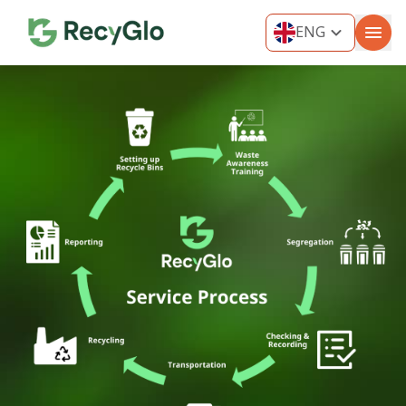
ENG
ENG
THA
MYA
VIE
IND
KOR