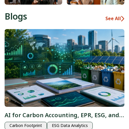
Blogs
See All
AI for Carbon Accounting, EPR, ESG, and
Waste: From Sustainability Data to
Carbon Footprint
ESG Data Analytics