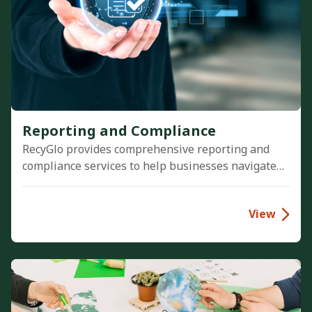
Reporting and Compliance
RecyGlo provides comprehensive reporting and
compliance services to help businesses navigate
environmental regulations. We deliver audit-ready
sustainability reports and streamline ESG
View
reporting, ensuring complete data transparency.