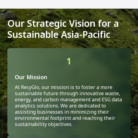
Our Strategic Vision for a
Sustainable Asia-Pacific
1
Our Mission
At RecyGlo, our mission is to foster a more
sustainable future through innovative waste,
energy, and carbon management and ESG data
analytics solutions. We are dedicated to
assisting businesses in minimizing their
environmental footprint and reaching their
sustainability objectives.