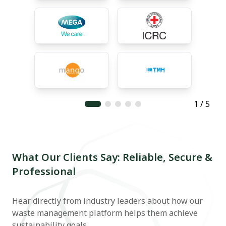
1 / 5
What Our Clients Say: Reliable, Secure &
Professional
Hear directly from industry leaders about how our
waste management platform helps them achieve
sustainability goals.