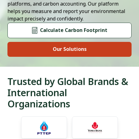
platforms, and carbon accounting. Our platform
helps you measure and report your environmental
impact precisely and confidently.
Calculate Carbon Footprint
Our Solutions
Trusted by Global Brands &
International
Organizations