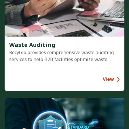
Waste Auditing
RecyGlo provides comprehensive waste auditing
services to help B2B facilities optimize waste
management practices, identify cost reduction
opportunities, and achieve Zero-Waste-to-Landfill
View
goals.