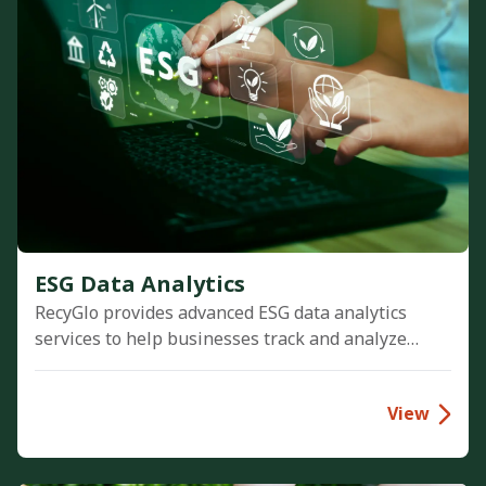
ESG Data Analytics
RecyGlo provides advanced ESG data analytics
services to help businesses track and analyze
Scope 1, 2, and 3 emissions. We transform
environmental data into actionable insights,
View
driving corporate sustainability and Net Zero
goals.