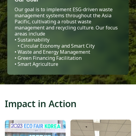
Our goal is to implement ESG-driven waste
management systems throughout the Asia
Pacific, cultivating a robust waste
management and recycling culture. Our focus
areas include
• Sustainability
• Circular Economy and Smart City
• Waste and Energy Management
• Green Financing Facilitation
• Smart Agriculture
Impact in Action