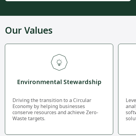
Our Values
Environmental Stewardship
Driving the transition to a Circular
Leve
Economy by helping businesses
anal
conserve resources and achieve Zero-
soft
Waste targets.
solu