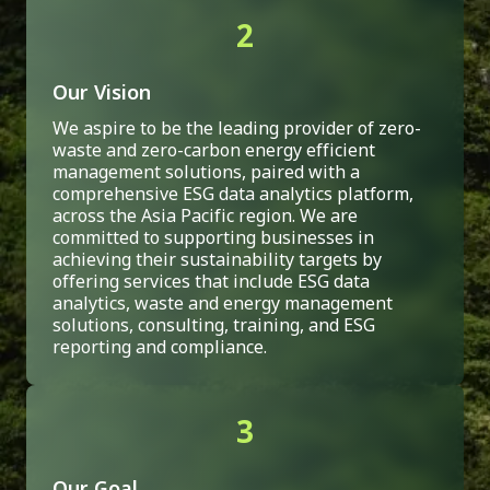
2
Our Vision
We aspire to be the leading provider of zero-
waste and zero-carbon energy efficient
management solutions, paired with a
comprehensive ESG data analytics platform,
across the Asia Pacific region. We are
committed to supporting businesses in
achieving their sustainability targets by
offering services that include ESG data
analytics, waste and energy management
solutions, consulting, training, and ESG
reporting and compliance.
3
Our Goal