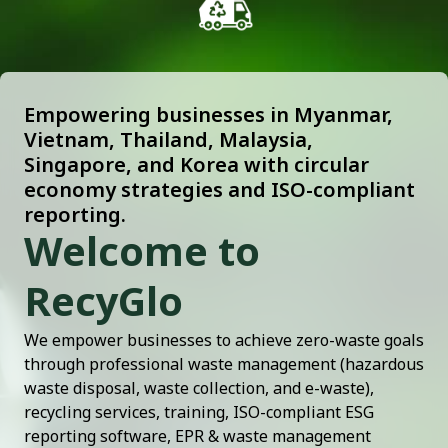
Empowering businesses in Myanmar,
Vietnam, Thailand, Malaysia,
Singapore, and Korea with circular
economy strategies and ISO-compliant
reporting.
Welcome to
RecyGlo
We empower businesses to achieve zero-waste goals
through professional waste management (hazardous
waste disposal, waste collection, and e-waste),
recycling services, training, ISO-compliant ESG
reporting software, EPR & waste management