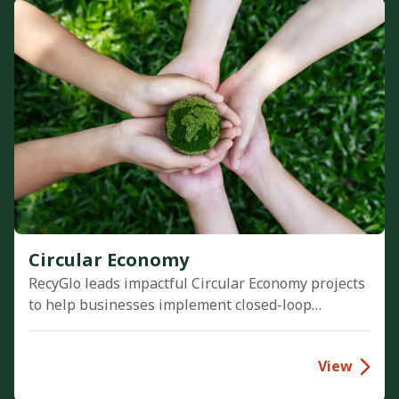
Circular Economy
RecyGlo leads impactful Circular Economy projects
to help businesses implement closed-loop
systems. Through plastic prevention and material
reuse initiatives, we optimize resource efficiency
View
and drive profitable zero-waste models