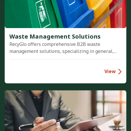
Waste Management Solutions
RecyGlo offers comprehensive B2B waste
management solutions, specializing in general,
hazardous, and e-waste disposal. We empower
businesses to achieve Zero-Waste-to-Landfill
View
goals, ensure strict regulatory compliance, and
seamlessly integrate sustainability into their
operations to reach Net Zero.