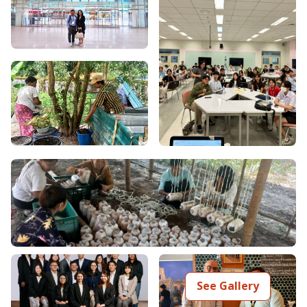
See Gallery