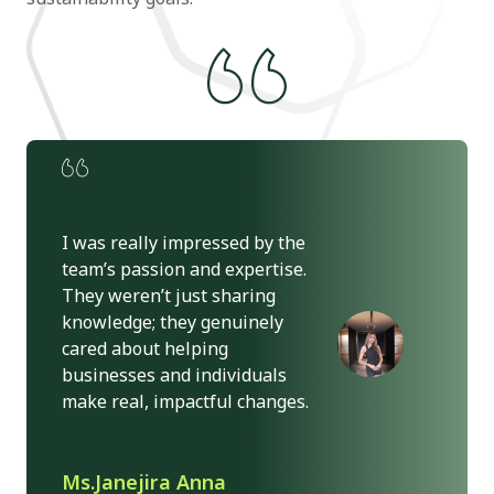
I was really impressed by the
team’s passion and expertise.
They weren’t just sharing
knowledge; they genuinely
cared about helping
businesses and individuals
make real, impactful changes.
Ms.Janejira Anna