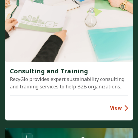
Consulting and Training
RecyGlo provides expert sustainability consulting
and training services to help B2B organizations
implement robust ESG strategies, optimize waste
management, and achieve compliance with global
View
environmental standards.