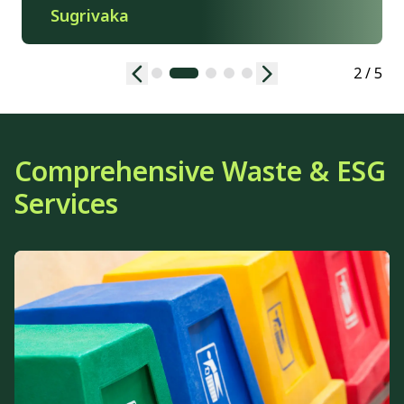
Sugrivaka
2 / 5
Comprehensive Waste & ESG
Services