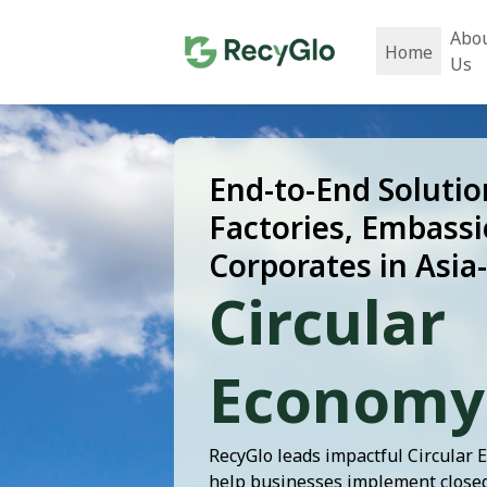
Abo
Home
Us
End-to-End Solutio
Factories, Embassi
Corporates in Asia-
Circular
Economy
RecyGlo leads impactful Circular 
help businesses implement closed