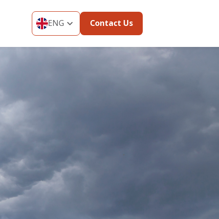
ENG
Contact Us
ENG
THA
MYA
VIE
IND
KOR