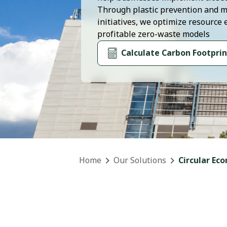
Through plastic prevention and m
initiatives, we optimize resource 
profitable zero-waste models
Calculate Carbon Footprin
Home
Our Solutions
Circular Ec