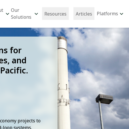
ut
Our
Platforms
Resources
Articles
Solutions
ns for
es, and
Pacific.
Economy projects to
-loop systems.