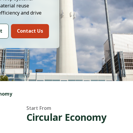
aterial reuse
efficiency and drive
t
Contact Us
onomy
Start From
Circular Economy